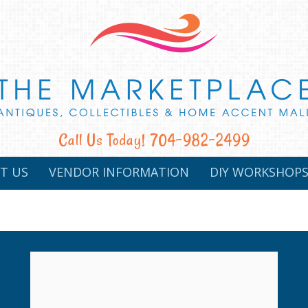
Call Us Today! 704-982-2499
T US
VENDOR INFORMATION
DIY WORKSHOP