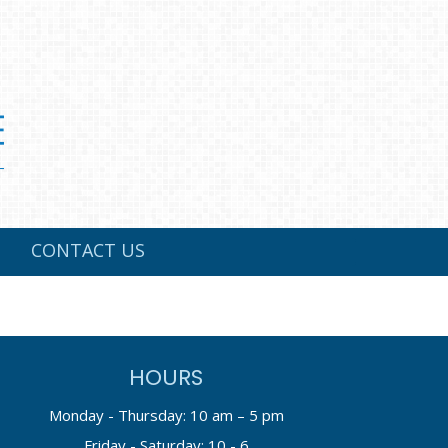
S
CONTACT US
HOURS
Monday - Thursday: 10 am – 5 pm
Friday - Saturday: 10 - 6