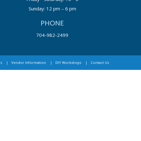
Sunday: 12 pm – 6 pm
PHONE
704-982-2499
s
Vendor Information
DIY Workshops
Contact Us