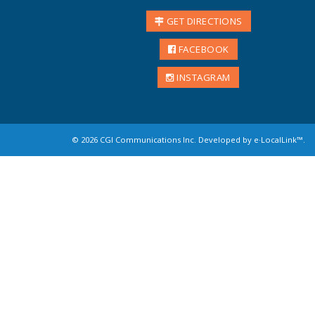
GET DIRECTIONS
FACEBOOK
INSTAGRAM
©
2026 CGI Communications Inc. Developed by
e·LocalLink
™.